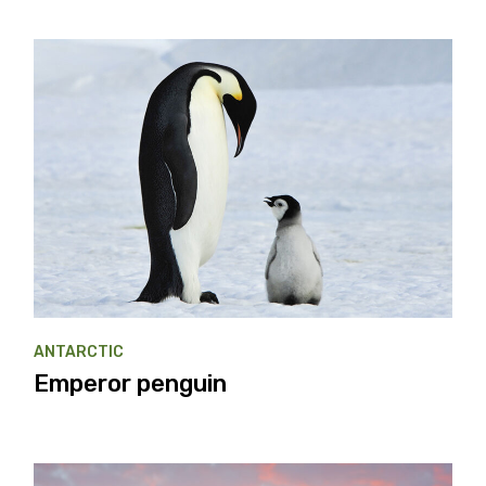
ANTARCTIC
Emperor penguin