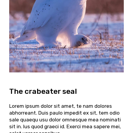
The crabeater seal
Lorem ipsum dolor sit amet, te nam dolores
abhorreant. Duis paulo impedit ex sit, tem odio
sale quaequ usu dolor omnesque mea nominati
sit in. Ius quod graeci id. Exerci mea sapere mei,