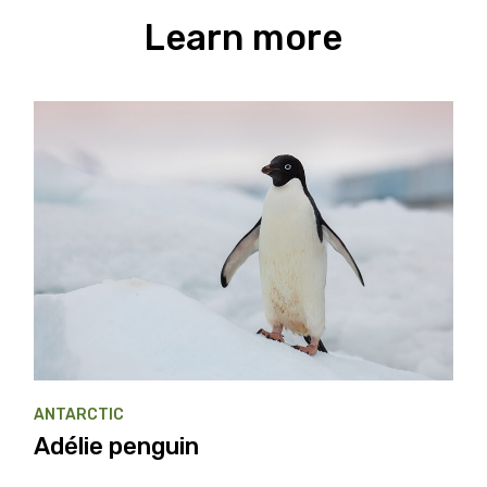
Learn more
ANTARCTIC
Adélie penguin