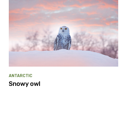
ANTARCTIC
Snowy owl