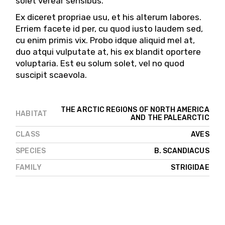
solet verear sensibus.
Ex diceret propriae usu, et his alterum labores.
Erriem facete id per, cu quod iusto laudem sed,
cu enim primis vix. Probo idque aliquid mel at,
duo atqui vulputate at, his ex blandit oportere
voluptaria. Est eu solum solet, vel no quod
suscipit scaevola.
THE ARCTIC REGIONS OF NORTH AMERICA
HABITAT
AND THE PALEARCTIC
AVES
CLASS
B. SCANDIACUS
SPECIES
STRIGIDAE
FAMILY