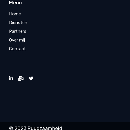
Menu
Home
Diensten
Partners
Over mij
Contact
© 2023 Ruudzaamheid